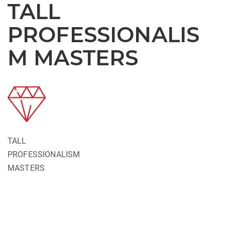
TALL
PROFESSIONALIS
M MASTERS
TALL
PROFESSIONALISM
MASTERS