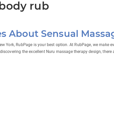
 body rub
es About Sensual Massa
 New York, RubPage is your best option. At RubPage, we make eve
discovering the excellent Nuru massage therapy design, there ar