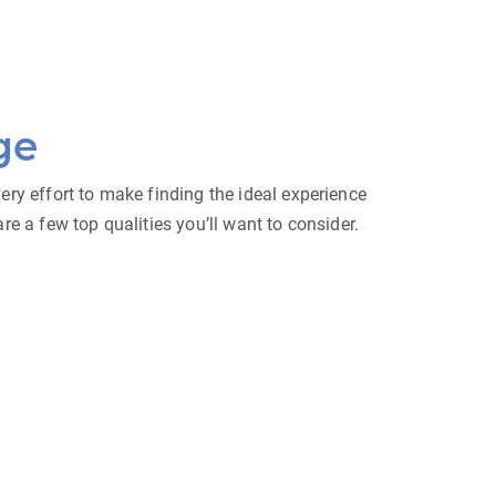
ge
ry effort to make finding the ideal experience
e a few top qualities you’ll want to consider.