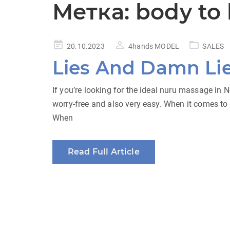
Метка:
body to
Posted
20.10.2023
4hands MODEL
SALES
on
Lies And Damn Li
If you’re looking for the ideal nuru massage in
worry-free and also very easy. When it comes to 
When
Read Full Article