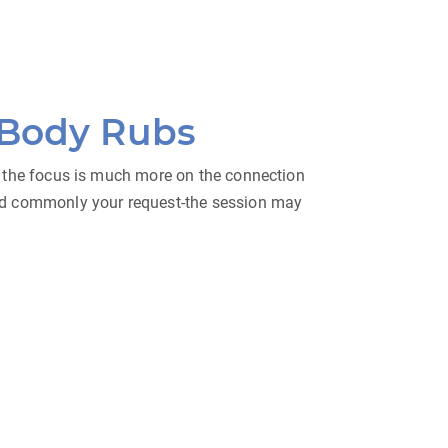
 Body Rubs
 — the focus is much more on the connection
and commonly your request-the session may