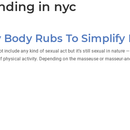
nding in nyc
y Body Rubs To Simplify
t include any kind of sexual act but it’s still sexual in nature
of physical activity. Depending on the masseuse or masseur-