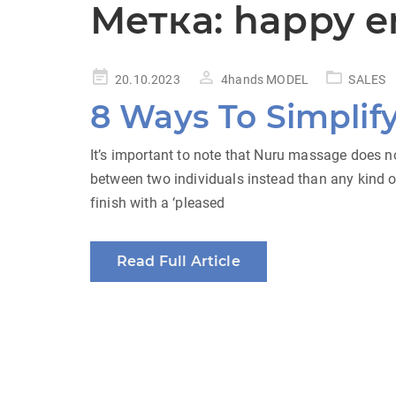
Метка:
happy e
Posted
20.10.2023
4hands MODEL
SALES
on
8 Ways To Simplif
It’s important to note that Nuru massage does no
between two individuals instead than any kind 
finish with a ‘pleased
Read Full Article