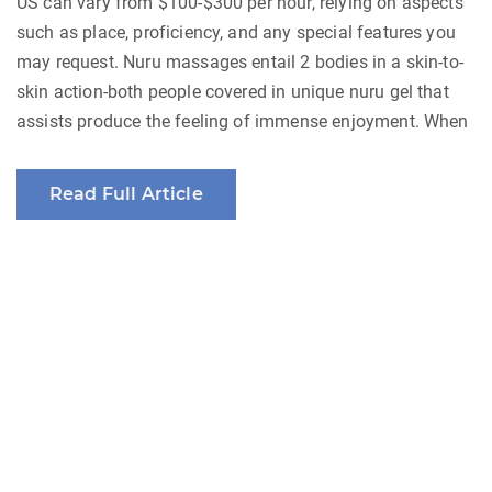
US can vary from $100-$300 per hour, relying on aspects
such as place, proficiency, and any special features you
may request. Nuru massages entail 2 bodies in a skin-to-
skin action-both people covered in unique nuru gel that
assists produce the feeling of immense enjoyment. When
Read Full Article