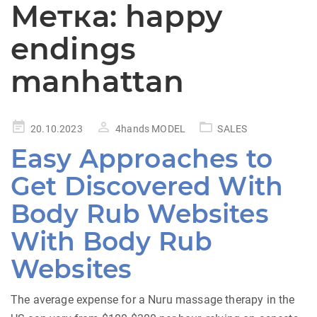
Метка:
happy
endings
manhattan
Posted
20.10.2023
4hands MODEL
SALES
on
Easy Approaches to
Get Discovered With
Body Rub Websites
With Body Rub
Websites
The average expense for a Nuru massage therapy in the