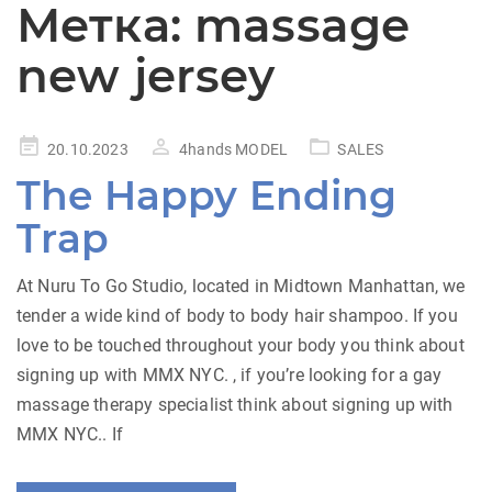
Метка:
massage
new jersey
Posted
20.10.2023
4hands MODEL
SALES
on
The Happy Ending
Trap
At Nuru To Go Studio, located in Midtown Manhattan, we
tender a wide kind of body to body hair shampoo. If you
love to be touched throughout your body you think about
signing up with MMX NYC. , if you’re looking for a gay
massage therapy specialist think about signing up with
MMX NYC.. If