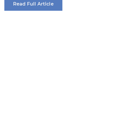
Read Full Article