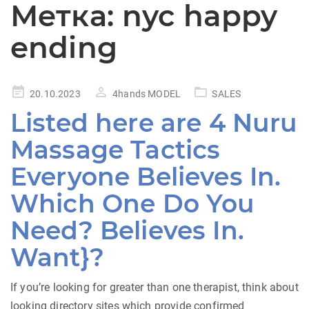
Метка:
nyc happy
ending
Posted
20.10.2023
4hands MODEL
SALES
on
Listed here are 4 Nuru
Massage Tactics
Everyone Believes In.
Which One Do You
Need? Believes In.
Want}?
If you’re looking for greater than one therapist, think about
looking directory sites which provide confirmed