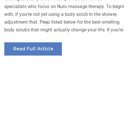
specialists who focus on Nuru massage therapy. To begin
with, if you’re not yet using a body scrub in the shower,
adjustment that. Peep listed below for the best-smelling
body scrubs that might actually change your life. If you’re
Read Full Article