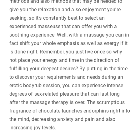
methods and also methods that may be needed to
give you the relaxation and also enjoyment you’re
seeking, so it’s constantly best to select an
experienced masseuse that can offer you with a
soothing experience. Well, with a massage you can in
fact shift your whole emphasis as well as energy if it
is done right. Remember, you just live once so why
not place your energy and time in the direction of
fulfilling your deepest desires? By putting in the time
to discover your requirements and needs during an
erotic bodyrub session, you can experience intense
degrees of sex-related pleasure that can last long
after the massage therapy is over. The scrumptious
fragrance of chocolate launches endorphins right into
the mind, decreasing anxiety and pain and also
increasing joy levels.