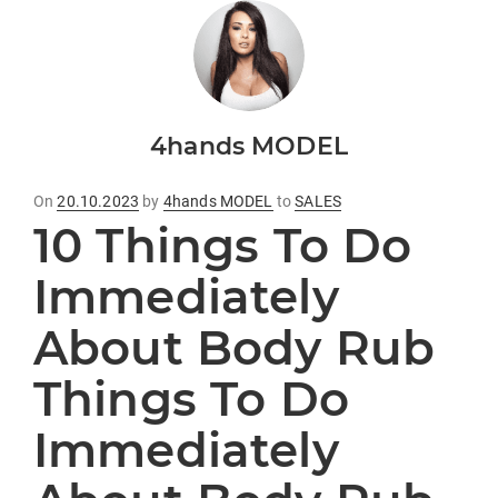
4hands MODEL
Posted
On
20.10.2023
by
4hands MODEL
to
SALES
10 Things To Do
on
Immediately
About Body Rub
Things To Do
Immediately