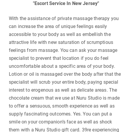
Escort Service In New Jersey
With the assistance of private massage therapy you
can increase the area of unique feelings easily
accessible to your body as well as embellish the
attractive life with new saturation of scrumptious
feelings from massage. You can ask your massage
specialist to prevent that location if you do feel
uncomfortable about a specific area of your body.
Lotion or oil is massaged over the body after that the
specialist will scrub your entire body, paying special
interest to erogenous as well as delicate areas. The
chocolate cream that we use at Nuru Studio is made
to offer a sensuous, smooth experience as well as
supply fascinating outcomes. Yes. You can put a
smile on your companion’s face as well as shock
them with a Nuru Studio gift card. 39re experiencing