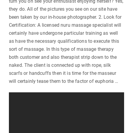
turn you on see your enthusiast enjoying herself? Yes,
they do. All of the pictures you see on our site have
been taken by our in-house photographer. 2. Look for
Certification: A licensed nuru massage specialist will
certainly have undergone particular training as well
as have the necessary qualifications to execute this
sort of massage. In this type of massage therapy
both customer and also therapist strip down to the
naked. The client is connected up with rope, silk
scarfs or handcuffs then it is time for the masseur
will certainly tease them to the factor of euphoria …