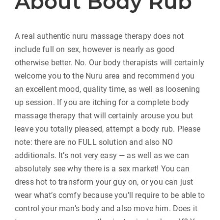
About Body Rub
A real authentic nuru massage therapy does not
include full on sex, however is nearly as good
otherwise better. No. Our body therapists will certainly
welcome you to the Nuru area and recommend you
an excellent mood, quality time, as well as loosening
up session. If you are itching for a complete body
massage therapy that will certainly arouse you but
leave you totally pleased, attempt a body rub. Please
note: there are no FULL solution and also NO
additionals. It’s not very easy — as well as we can
absolutely see why there is a sex market! You can
dress hot to transform your guy on, or you can just
wear what’s comfy because you’ll require to be able to
control your man’s body and also move him. Does it