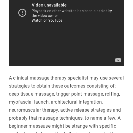
A clinical massage therapy specialist may use several
strategies to obtain these outcomes consisting of:
deep tissue massage, trigger point massage, rolfing,
myofascial launch, architectural integration,
neuromuscular therapy, active release strategies and
probably thai massage techniques, to name a few. A
beginner masseuse might be strange with specific