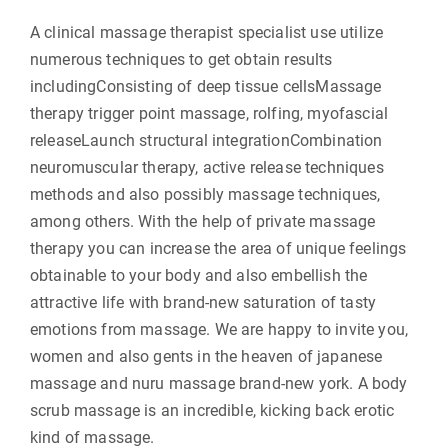
A clinical massage therapist specialist use utilize
numerous techniques to get obtain results
includingConsisting of deep tissue cellsMassage
therapy trigger point massage, rolfing, myofascial
releaseLaunch structural integrationCombination
neuromuscular therapy, active release techniques
methods and also possibly massage techniques,
among others. With the help of private massage
therapy you can increase the area of unique feelings
obtainable to your body and also embellish the
attractive life with brand-new saturation of tasty
emotions from massage. We are happy to invite you,
women and also gents in the heaven of japanese
massage and nuru massage brand-new york. A body
scrub massage is an incredible, kicking back erotic
kind of massage.