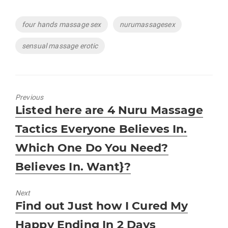
Tags
four hands massage sex
nurumassagesex
sensual massage erotic
Previous
Previous
Listed here are 4 Nuru Massage
post:
Tactics Everyone Believes In.
Which One Do You Need?
Believes In. Want}?
Next
Next
Find out Just how I Cured My
post:
Happy Ending In 2 Days