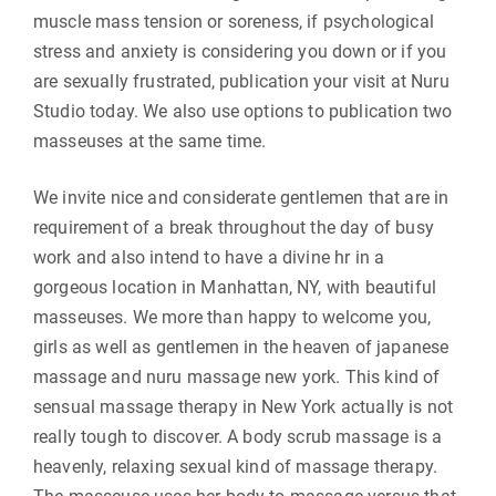
muscle mass tension or soreness, if psychological
stress and anxiety is considering you down or if you
are sexually frustrated, publication your visit at Nuru
Studio today. We also use options to publication two
masseuses at the same time.
We invite nice and considerate gentlemen that are in
requirement of a break throughout the day of busy
work and also intend to have a divine hr in a
gorgeous location in Manhattan, NY, with beautiful
masseuses. We more than happy to welcome you,
girls as well as gentlemen in the heaven of japanese
massage and nuru massage new york. This kind of
sensual massage therapy in New York actually is not
really tough to discover. A body scrub massage is a
heavenly, relaxing sexual kind of massage therapy.