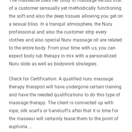
The masseuse uses her body to massage versus that
of a customer sensually yet methodically functioning
the soft and also the deep tissues allowing you get on
a sexual bliss. In a tranquil atmosphere, the Nuru
professional and also the customer strip every
clothes and also special Nuru massage oil are related
to the entire body. From your time with us, you can
expect body rub therapy in mix with a personalized
Nuru slide as well as bodywork strategies.
Check for Certification: A qualified nuru massage
therapy therapist will have undergone certain training
and have the needed qualifications to do this type of
massage therapy. The client is connected up with
rope, silk scarfs or handcuffs after that it is time for
the masseur will certainly tease them to the point of
euphoria …